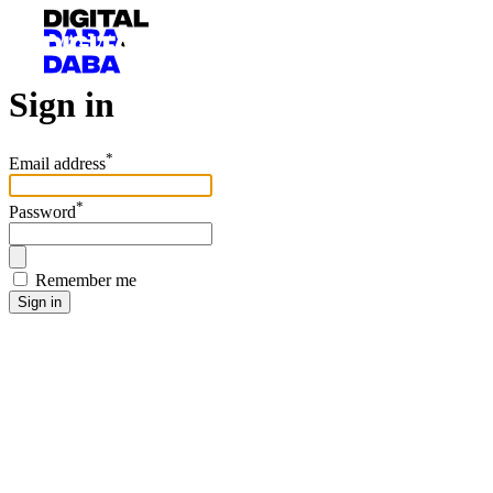
Sign in
*
Email address
*
Password
Remember me
Sign in